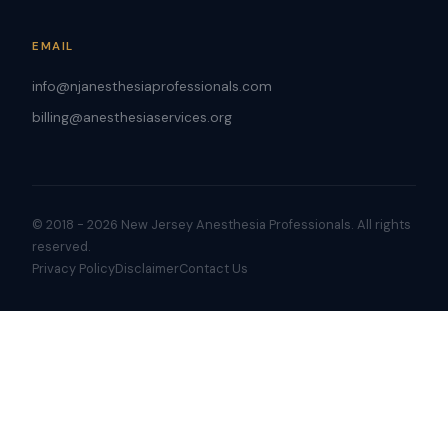
EMAIL
info@njanesthesiaprofessionals.com
billing@anesthesiaservices.org
© 2018 - 2026 New Jersey Anesthesia Professionals. All rights
reserved.
Privacy Policy
Disclaimer
Contact Us