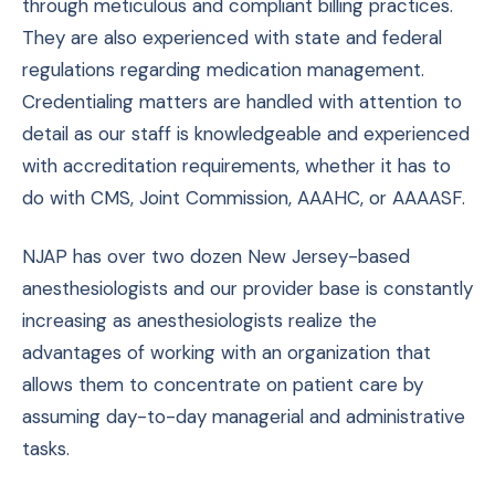
through meticulous and compliant billing practices.
They are also experienced with state and federal
regulations regarding medication management.
Credentialing matters are handled with attention to
detail as our staff is knowledgeable and experienced
with accreditation requirements, whether it has to
do with CMS, Joint Commission, AAAHC, or AAAASF.
NJAP has over two dozen New Jersey-based
anesthesiologists and our provider base is constantly
increasing as anesthesiologists realize the
advantages of working with an organization that
allows them to concentrate on patient care by
assuming day-to-day managerial and administrative
tasks.